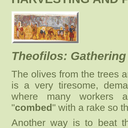
Theofilos: Gathering 
The olives from the trees a
is a very tiresome, dem
where many workers a
"
combed
" with a rake so th
Another way is to beat t