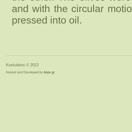
and with the circular moti
pressed into oil.
Koskoletos © 2013
Hosted and Developed by
Aspx.gr