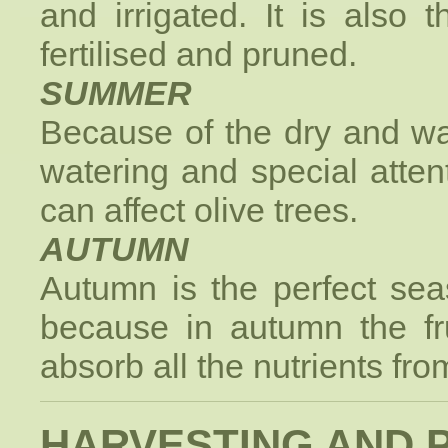
and irrigated. It is also 
fertilised and pruned.
SUMMER
Because of the dry and wa
watering and special atten
can affect olive trees.
AUTUMN
Autumn is the perfect sea
because in autumn the fru
absorb all the nutrients from
HARVESTING AND 