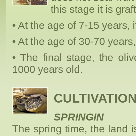
this stage it is graf
• At the age of 7-15 years, i
• At the age of 30-70 years, 
• The final stage, the ol
1000 years old.
CULTIVATIO
SPRINGIN
The spring time, the land i