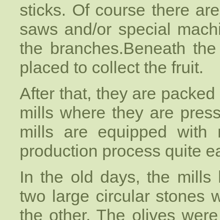
sticks. Of course there 
saws and/or special machi
the branches.Beneath the 
placed to collect the fruit.
After that, they are packed
mills where they are press
mills are equipped with
production process quite e
In the old days, the mills 
two large circular stones
the other. The olives wer