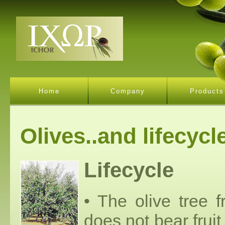
Home
Company
Products
Olives..and lifecycl
Lifecycle
• The olive tree 
does not bear fruit