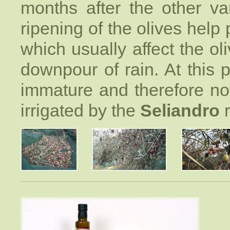
months after the other va
ripening of the olives help 
which usually affect the oli
downpour of rain. At this pe
immature and therefore not 
irrigated by the
Seliandro
r