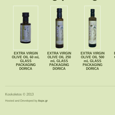
EXTRA VIRGIN
EXTRA VIRGIN
EXTRA VIRGIN
OLIVE OIL 60 mL
OLIVE OIL 250
OLIVE OIL 500
GLASS
mL GLASS
mL GLASS
PACKAGING
PACKAGING
PACKAGING
DORICA
DORICA
DORICA
Koskoletos © 2013
Hosted and Developed by
Aspx.gr