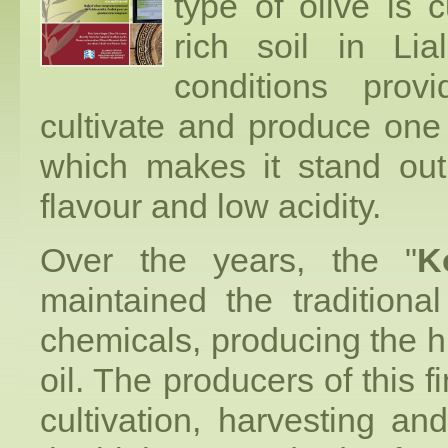
type of olive is c
rich soil in Lia
conditions prov
cultivate and produce one 
which makes it stand out 
flavour and low acidity.
Over the years, the "
K
maintained the traditiona
chemicals, producing the hig
oil. The producers of this fi
cultivation, harvesting an