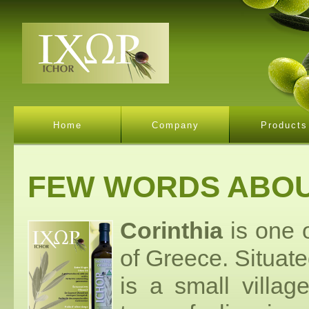
Home
Company
Products
FEW WORDS ABOU
Corinthia
is one o
of Greece. Situate
is a small villag