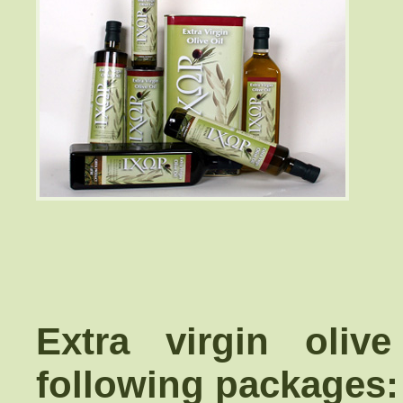
Extra virgin oliv
following packages: