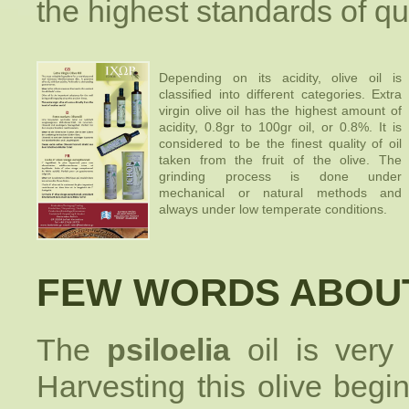
the highest standards of qu
Depending on its acidity, olive oil is
classified into different categories. Extra
virgin olive oil has the highest amount of
acidity, 0.8gr to 100gr oil, or 0.8%. It is
considered to be the finest quality of oil
taken from the fruit of the olive. The
grinding process is done under
mechanical or natural methods and
always under low temperate conditions.
FEW WORDS ABOUT
The
psiloelia
oil is very
Harvesting this olive begin